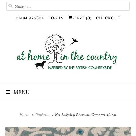
01484 976304
LOG IN
CART (
0
)
CHECKOUT
MENU
Home
Products
Her Ladyship Pheasant Compact Mirror