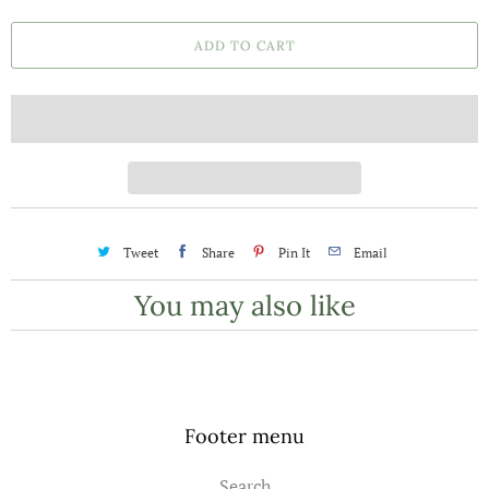
a
ADD TO CART
n
t
i
t
y
Tweet
Share
Pin It
Email
You may also like
Footer menu
Search