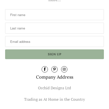
Company Address
Orchid Designs Ltd
Trading as At Home in the Country