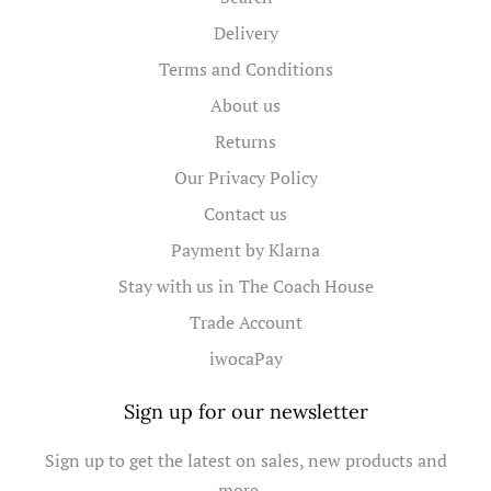
Delivery
Terms and Conditions
About us
Returns
Our Privacy Policy
Contact us
Payment by Klarna
Stay with us in The Coach House
Trade Account
iwocaPay
Sign up for our newsletter
Sign up to get the latest on sales, new products and
more…