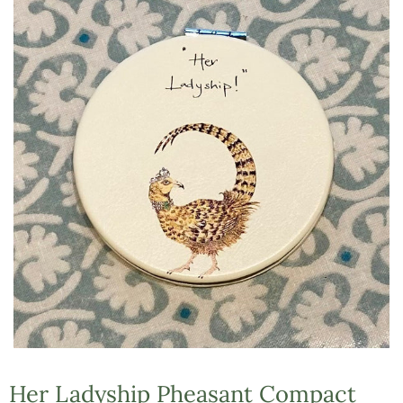
Her Ladyship Pheasant Compact