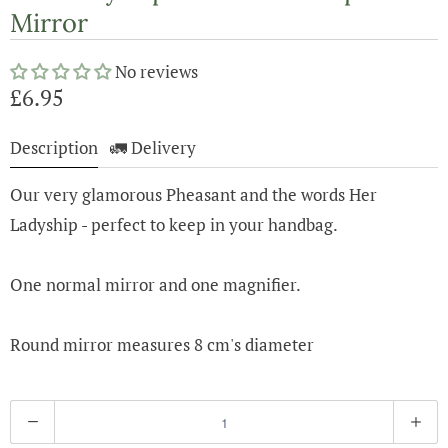
Mirror
No reviews
£6.95
Description
🚛 Delivery
Our very glamorous Pheasant and the words Her
Ladyship - perfect to keep in your handbag.
One normal mirror and one magnifier.
Round mirror measures 8 cm's diameter
Q
u