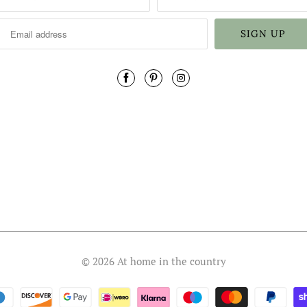
© 2026
At home in the country