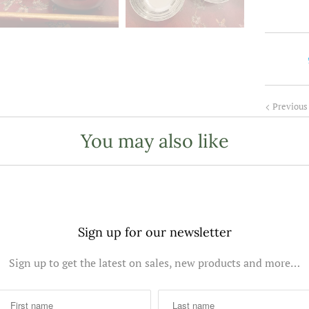
t
i
t
y
Previous
You may also like
Sign up for our newsletter
Sign up to get the latest on sales, new products and more…