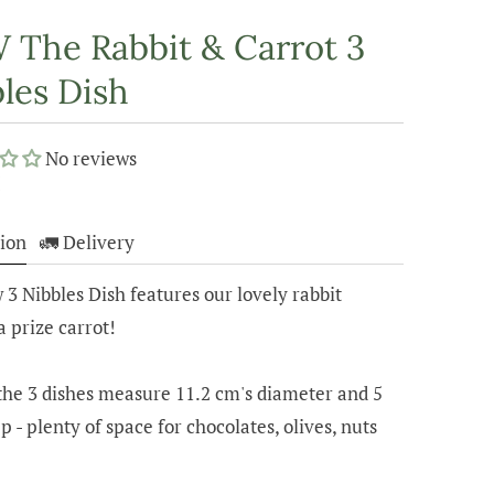
The Rabbit & Carrot 3
les Dish
No reviews
5
ion
🚛 Delivery
3 Nibbles Dish features our lovely rabbit
a prize carrot!
the 3 dishes measure 11.2 cm's diameter and 5
p - plenty of space for chocolates, olives, nuts