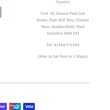
Country
Unit 1B, Dearne Park Ind.
Estate, Park Mill Way, Clayton
West, Huddersfield, West
Yorkshire HD8 9XJ
Tel: 01484 976304
(Mon to Sat 9am to 5:30pm)