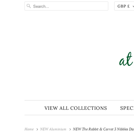
GBP £
VIEW ALL COLLECTIONS
SPEC
Home
NEW Aluminium
NEW The Rabbit & Carrot 3 Nibbles Di