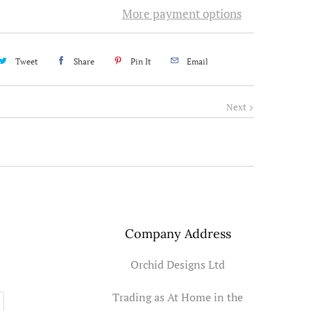
More payment options
Tweet
Share
Pin It
Email
Next
Company Address
Orchid Designs Ltd
Trading as At Home in the