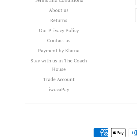
About us
Returns
Our Privacy Policy
Contact us
Payment by Klarna
Stay with us in The Coach
House
Trade Account
iwocaPay