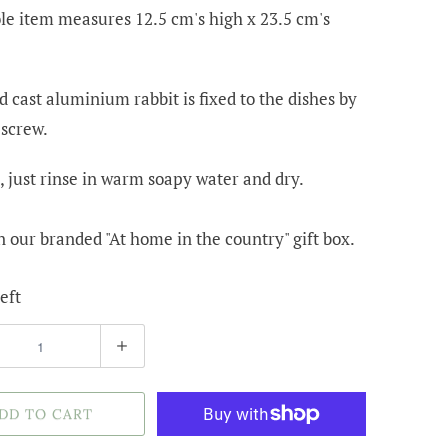
e item measures 12.5 cm's high x 23.5 cm's
 cast aluminium rabbit is fixed to the dishes by
 screw.
, just rinse in warm soapy water and dry.
 our branded "At home in the country" gift box.
eft
DD TO CART