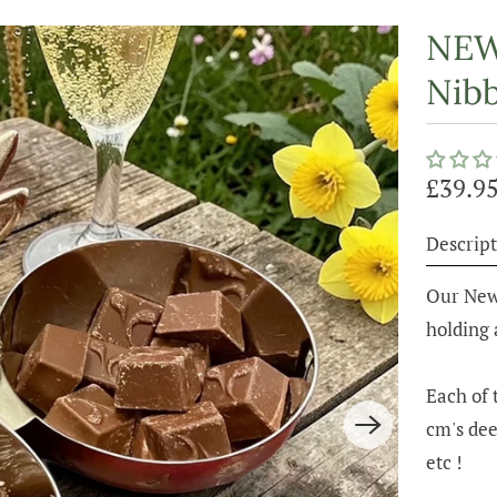
NEW 
Nibb
£39.9
Descript
Our New 
holding 
Each of 
cm's dee
etc !