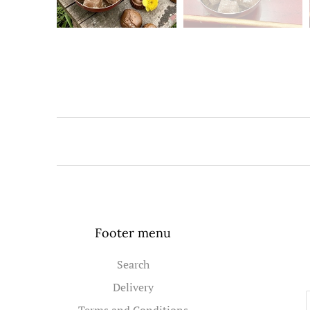
Footer menu
Search
Delivery
Terms and Conditions