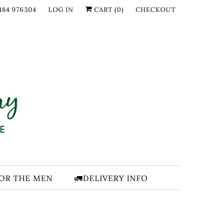
484 976304
LOG IN
CART (
0
)
CHECKOUT
FOR THE MEN
🚛DELIVERY INFO