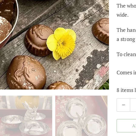
The whol
wide.
The hand
a strong
To clean
Comes in
8 items l
Q
u
a
A
n