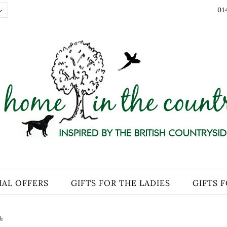
01
IAL OFFERS
GIFTS FOR THE LADIES
GIFTS 
sh