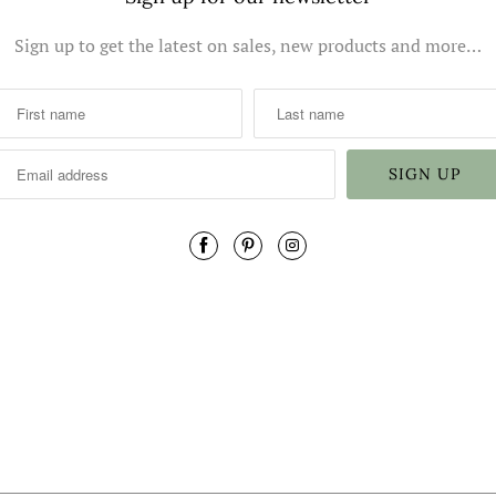
Sign up to get the latest on sales, new products and more…