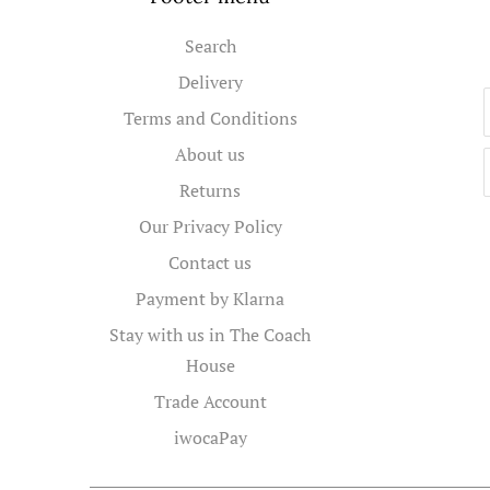
Search
Delivery
Terms and Conditions
About us
Returns
Our Privacy Policy
Contact us
Payment by Klarna
Stay with us in The Coach
House
Trade Account
iwocaPay