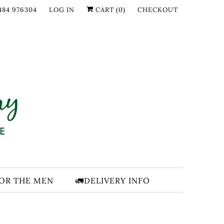
484 976304
LOG IN
CART (
0
)
CHECKOUT
FOR THE MEN
🚛DELIVERY INFO