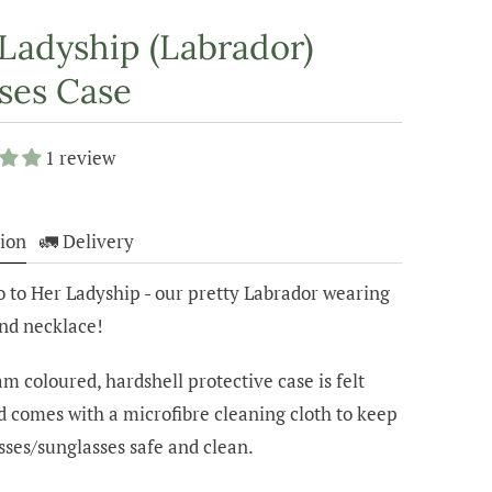
Ladyship (Labrador)
ses Case
1 review
ion
🚛 Delivery
o to Her Ladyship - our pretty Labrador wearing
and necklace!
m coloured, hardshell protective case is felt
d comes with a microfibre cleaning cloth to keep
sses/sunglasses safe and clean.