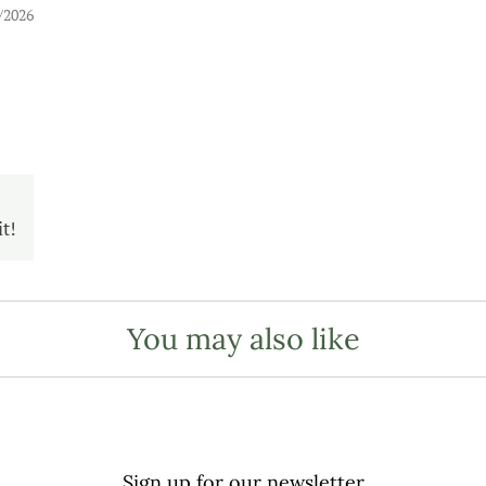
/2026
t!
You may also like
Sign up for our newsletter