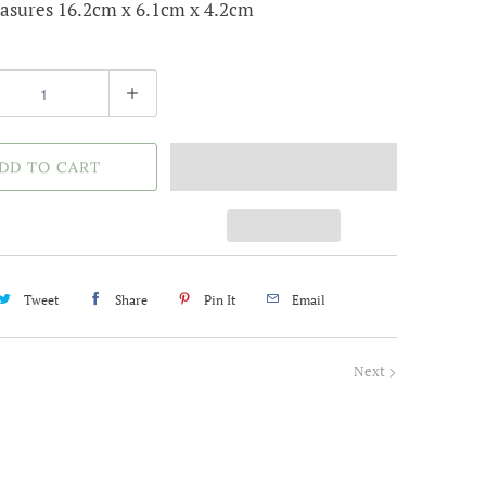
asures 16.2cm x 6.1cm x 4.2cm
DD TO CART
Tweet
Share
Pin It
Email
Next