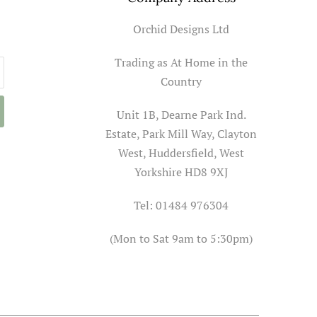
Orchid Designs Ltd
Trading as At Home in the
Country
Unit 1B, Dearne Park Ind.
Estate, Park Mill Way, Clayton
West, Huddersfield, West
Yorkshire HD8 9XJ
Tel: 01484 976304
(Mon to Sat 9am to 5:30pm)