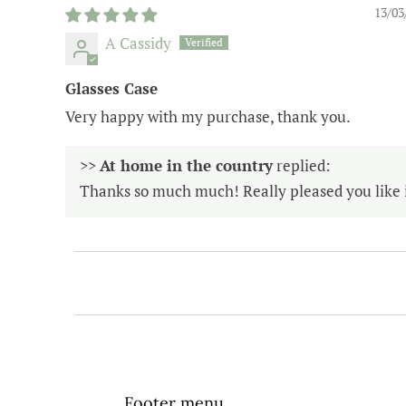
13/03
A Cassidy
Glasses Case
Very happy with my purchase, thank you.
>>
At home in the country
replied:
Thanks so much much! Really pleased you like i
Footer menu