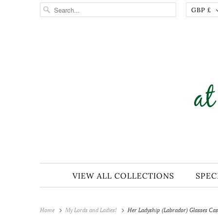
GBP £
VIEW ALL COLLECTIONS
SPEC
Home
My Lords and Ladies!
Her Ladyship (Labrador) Glasses Cas