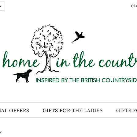
01
IAL OFFERS
GIFTS FOR THE LADIES
GIFTS 
e