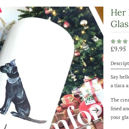
Her 
Glas
£9.95
Descript
Say hell
a tiara 
The crea
lined an
your gla