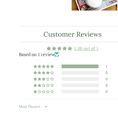
Customer Reviews
5.00 out of 5
Based on 1 review
1
0
0
0
0
Sort by