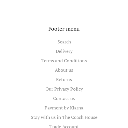
Footer menu
Search
Delivery
Terms and Conditions
About us
Returns
Our Privacy Policy
Contact us
Payment by Klarna
Stay with us in The Coach House
Trade Account