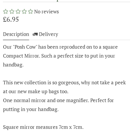
No reviews
£6.95
Description
🚛 Delivery
Our "Posh Cow" has been reproduced on to a square
Compact Mirror. Such a perfect size to put in your
handbag.
This new collection is so gorgeous, why not take a peek
at our new make up bags too.
One normal mirror and one magnifier. Perfect for
putting in your handbag.
Square mirror measures 7cm x 7cm.