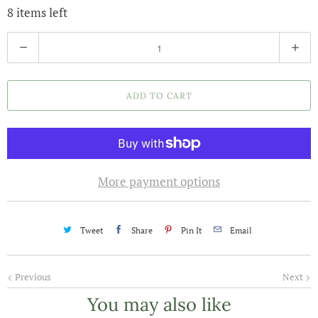
8 items left
Q
u
a
ADD TO CART
n
t
i
t
More payment options
y
Tweet
Share
Pin It
Email
Previous
Next
You may also like