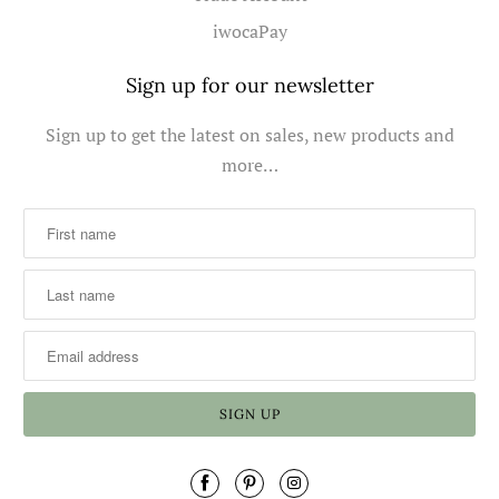
iwocaPay
Sign up for our newsletter
Sign up to get the latest on sales, new products and
more…