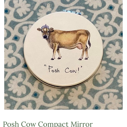
Posh Cow Compact Mirror