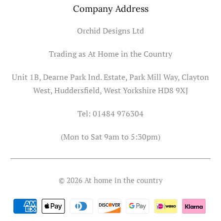
Company Address
Orchid Designs Ltd
Trading as At Home in the Country
Unit 1B, Dearne Park Ind. Estate, Park Mill Way, Clayton
West, Huddersfield, West Yorkshire HD8 9XJ
Tel: 01484 976304
(Mon to Sat 9am to 5:30pm)
© 2026
At home in the country