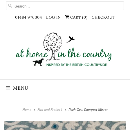
01484 976304
LOG IN
CART (
0
)
CHECKOUT
MENU
Home
Fun and Frolics !
Posh Cow Compact Mirror