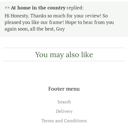
>>
At home in the country
replied:
Hi Honesty. Thanks so much for your review! So
pleased you like our frame! Hope to hear from you
again soon, all the best, Guy
You may also like
Footer menu
Search
Delivery
Terms and Conditions