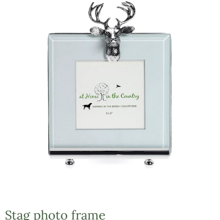
Stag photo frame