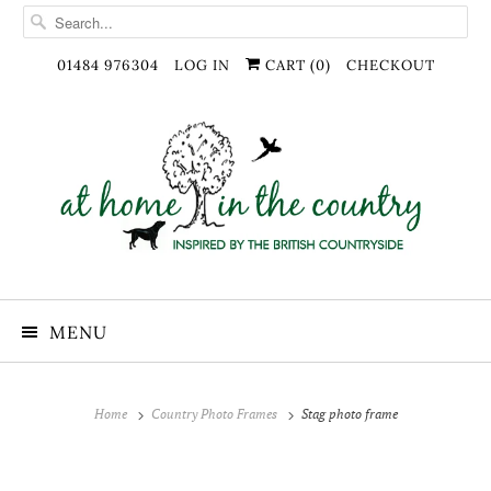
01484 976304
LOG IN
CART (
0
)
CHECKOUT
MENU
Home
Country Photo Frames
Stag photo frame