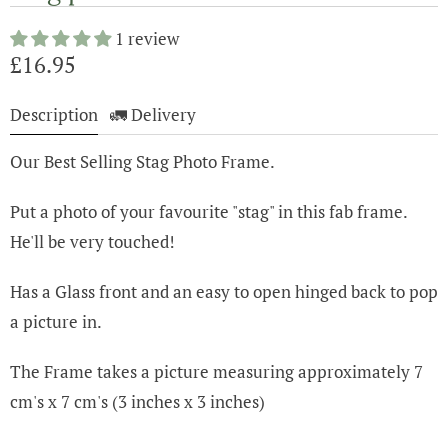
1 review
£16.95
Description
🚛 Delivery
Our Best Selling Stag Photo Frame.
Put a photo of your favourite "stag" in this fab frame.
He'll be very touched!
Has a Glass front and an easy to open hinged back to pop
a picture in.
The Frame takes a picture measuring approximately 7
cm's x 7 cm's (3 inches x 3 inches)