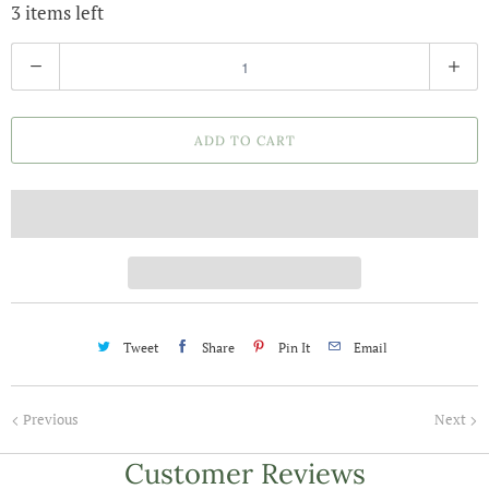
3 items left
Q
u
a
ADD TO CART
n
t
i
t
y
Tweet
Share
Pin It
Email
Previous
Next
Customer Reviews