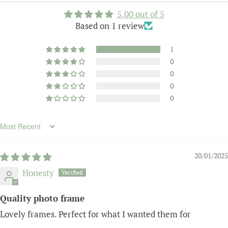
5.00 out of 5
Based on 1 review
1
0
0
0
0
Sort by
20/01/2025
Honesty
Quality photo frame
Lovely frames. Perfect for what I wanted them for