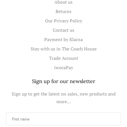
About us
Returns
Our Privacy Policy
Contact us
Payment by Klarna
Stay with us in The Coach House
Trade Account
iwocaPay
Sign up for our newsletter
Sign up to get the latest on sales, new products and
more…