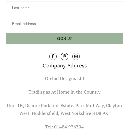
Company Address
Orchid Designs Ltd
Trading as At Home in the Country
Unit 1B, Dearne Park Ind. Estate, Park Mill Way, Clayton
West, Huddersfield, West Yorkshire HD8 9XJ
Tel: 01484 976304