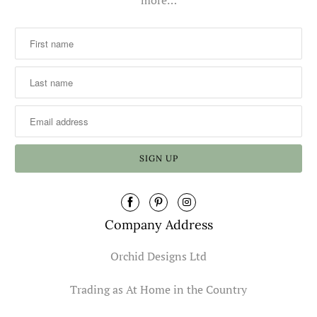
Company Address
Orchid Designs Ltd
Trading as At Home in the Country