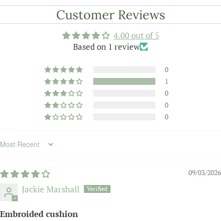
Customer Reviews
4.00 out of 5
Based on 1 review
0
1
0
0
0
Sort by
09/03/2026
Jackie Marshall
Embroided cushion