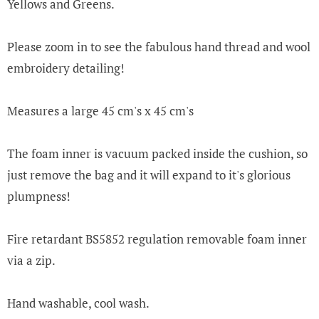
Yellows and Greens.
Please zoom in to see the fabulous hand thread and wool
embroidery detailing!
Measures a large 45 cm's x 45 cm's
The foam inner is vacuum packed inside the cushion, so
just remove the bag and it will expand to it's glorious
plumpness!
Fire retardant BS5852 regulation removable foam inner
via a zip.
Hand washable, cool wash.