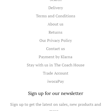
Delivery
Terms and Conditions
About us
Returns
Our Privacy Policy
Contact us
Payment by Klarna
Stay with us in The Coach House
Trade Account
iwocaPay
Sign up for our newsletter
Sign up to get the latest on sales, new products and
more…