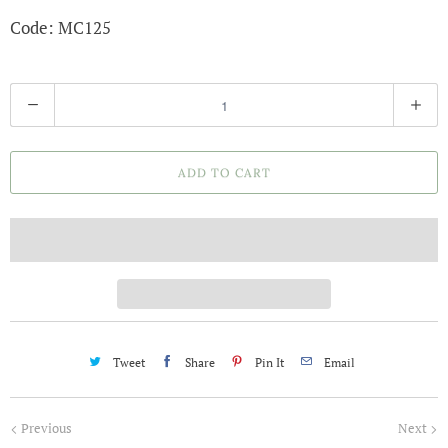
Code: MC125
Q
u
a
ADD TO CART
n
t
i
t
y
Tweet
Share
Pin It
Email
Previous
Next