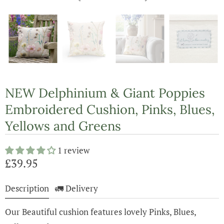
NEW Delphinium & Giant Poppies
Embroidered Cushion, Pinks, Blues,
Yellows and Greens
1 review
£39.95
Description
🚛 Delivery
Our Beautiful cushion features lovely Pinks, Blues,