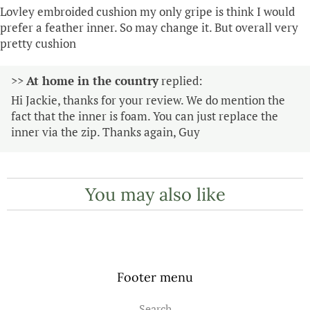
Lovley embroided cushion my only gripe is think I would
prefer a feather inner. So may change it. But overall very
pretty cushion
>>
At home in the country
replied:
Hi Jackie, thanks for your review. We do mention the
fact that the inner is foam. You can just replace the
inner via the zip. Thanks again, Guy
You may also like
Footer menu
Search