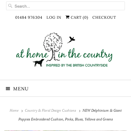
01484 976304
LOG IN
CART (
0
)
CHECKOUT
MENU
Home
Country & Floral Design Cushions
NEW Delphinium & Giant
Poppies Embroidered Cushion, Pinks, Blues, Yellows and Greens