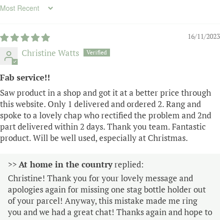
Sort by
16/11/2023
Christine Watts
Fab service!!
Saw product in a shop and got it at a better price through
this website. Only 1 delivered and ordered 2. Rang and
spoke to a lovely chap who rectified the problem and 2nd
part delivered within 2 days. Thank you team. Fantastic
product. Will be well used, especially at Christmas.
>>
At home in the country
replied:
Christine! Thank you for your lovely message and
apologies again for missing one stag bottle holder out
of your parcel! Anyway, this mistake made me ring
you and we had a great chat! Thanks again and hope to