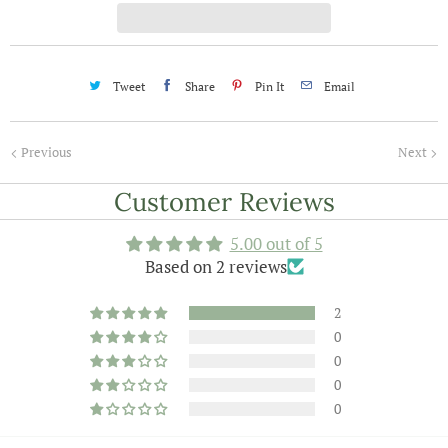
t
y
Tweet
Share
Pin It
Email
Previous
Next
Customer Reviews
5.00 out of 5
Based on 2 reviews
2
0
0
0
0