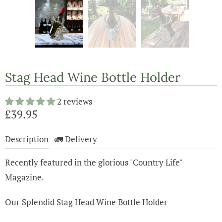
Stag Head Wine Bottle Holder
2 reviews
£39.95
Description
🚛 Delivery
Recently featured in the glorious "Country Life"
Magazine.
Our Splendid Stag Head Wine Bottle Holder