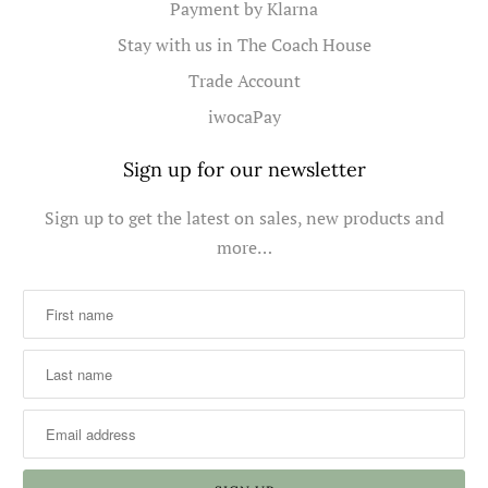
Payment by Klarna
Stay with us in The Coach House
Trade Account
iwocaPay
Sign up for our newsletter
Sign up to get the latest on sales, new products and
more…