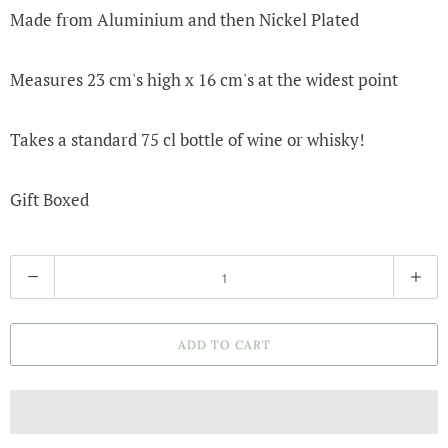
Made from Aluminium and then Nickel Plated
Measures 23 cm's high x 16 cm's at the widest point
Takes a standard 75 cl bottle of wine or whisky!
Gift Boxed
Q
u
a
ADD TO CART
n
t
i