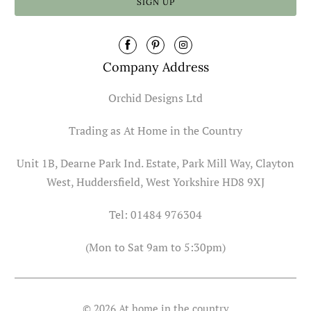
Company Address
Orchid Designs Ltd
Trading as At Home in the Country
Unit 1B, Dearne Park Ind. Estate, Park Mill Way, Clayton
West, Huddersfield, West Yorkshire HD8 9XJ
Tel: 01484 976304
(Mon to Sat 9am to 5:30pm)
© 2026
At home in the country