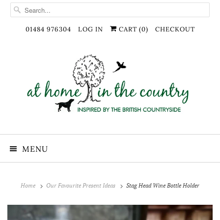
01484 976304
LOG IN
CART (
0
)
CHECKOUT
MENU
Home
Our Favourite Present Ideas
Stag Head Wine Bottle Holder