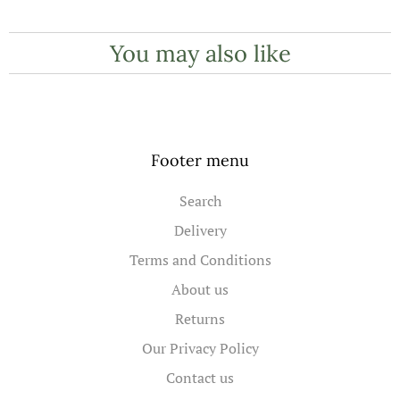
You may also like
Footer menu
Search
Delivery
Terms and Conditions
About us
Returns
Our Privacy Policy
Contact us