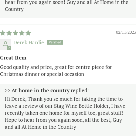
hear from you again soon! Guy and all At Home in the
Country
02/11/2023
Derek Hardie
Great Item
Good quality and price, great for centre piece for
Christmas dinner or special occasion
>>
At home in the country
replied:
Hi Derek, Thank you so much for taking the time to
leave a review of our Stag Wine Bottle Holder, I have
recently taken one home for myself too, great stuff!
Hope to hear from you again soon, all the best, Guy
and all At Home in the Country