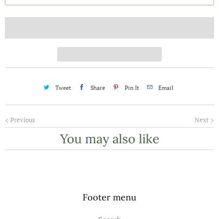
n
t
i
t
y
Tweet
Share
Pin It
Email
Previous
Next
You may also like
Footer menu