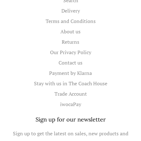
Search
Delivery
Terms and Conditions
About us
Returns
Our Privacy Policy
Contact us
Payment by Klarna
Stay with us in The Coach House
Trade Account
iwocaPay
Sign up for our newsletter
Sign up to get the latest on sales, new products and