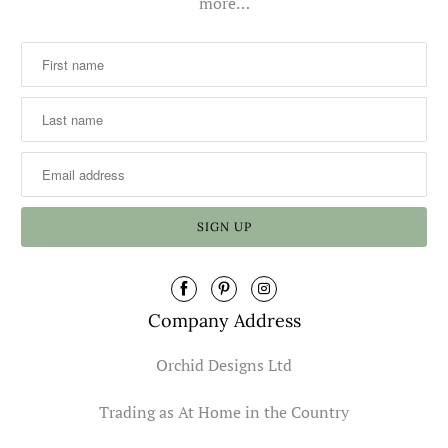
more…
Company Address
Orchid Designs Ltd
Trading as At Home in the Country