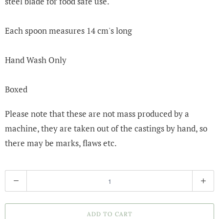
steel blade for food safe use.
Each spoon measures 14 cm's long
Hand Wash Only
Boxed
Please note that these are not mass produced by a
machine, they are taken out of the castings by hand, so
there may be marks, flaws etc.
Q
u
a
ADD TO CART