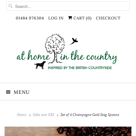
01484 976304
LOG IN
CART (
0
)
CHECKOUT
MENU
Home
Gifts over £30
Set of 4 Champagne Gold Stag Spoons