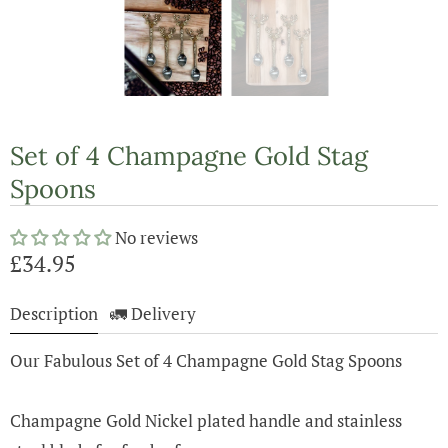
Set of 4 Champagne Gold Stag
Spoons
No reviews
£34.95
Description
🚛 Delivery
Our Fabulous Set of 4 Champagne Gold Stag Spoons
Champagne Gold Nickel plated handle and stainless