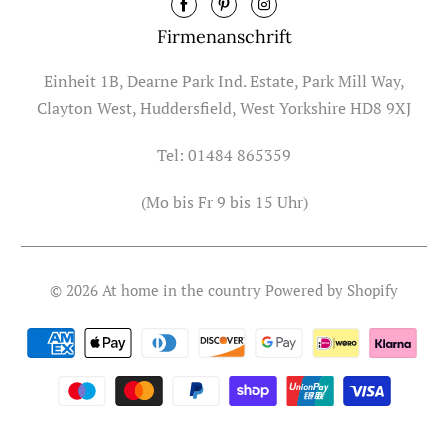
Firmenanschrift
Einheit 1B, Dearne Park Ind. Estate, Park Mill Way,
Clayton West, Huddersfield, West Yorkshire HD8 9XJ
Tel: 01484 865359
(Mo bis Fr 9 bis 15 Uhr)
© 2026
At home in the country
Powered by Shopify