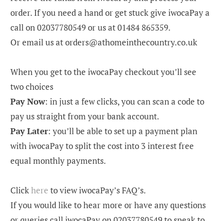
order. If you need a hand or get stuck give iwocaPay a
call on 02037780549 or us at 01484 865359.
Or email us at orders@athomeinthecountry.co.uk
When you get to the iwocaPay checkout you’ll see
two choices
Pay Now
:
in just a few clicks, you can scan a code to
pay us straight from your bank account.
Pay Later
:
you’ll be able to set up a payment plan
with iwocaPay to split the cost into
3 interest free
equal monthly payments.
Click
here
to view iwocaPay’s FAQ’s.
If you would like to hear more or have any questions
or queries call iwocaPay on 02037780549 to speak to