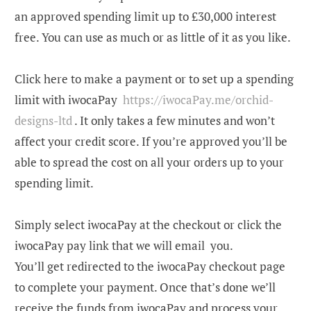
an approved spending limit up to £30,000 interest
free. You can use as much or as little of it as you like
.
Click here to make a payment or to set up a spending
limit with iwocaPay
https://iwocaPay.me/orchid-
designs-ltd
.
It only takes a few minutes and won’t
affect your credit score. If you’re approved you’ll be
able to spread the cost on all your orders up to your
spending limit.
Simply select iwocaPay at the checkout or click the
iwocaPay pay link that we will email you.
You’ll get redirected to the iwocaPay checkout page
to complete your payment. Once that’s done we’ll
receive the funds from iwocaPay and process your