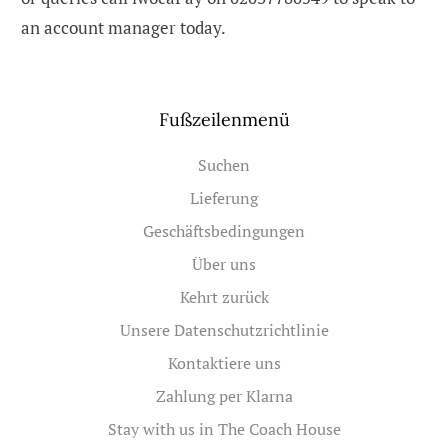
an account manager today.
Fußzeilenmenü
Suchen
Lieferung
Geschäftsbedingungen
Über uns
Kehrt zurück
Unsere Datenschutzrichtlinie
Kontaktiere uns
Zahlung per Klarna
Stay with us in The Coach House