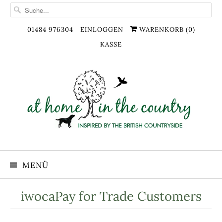
01484 976304
EINLOGGEN
WARENKORB (
0
)
KASSE
MENÜ
iwocaPay for Trade Customers