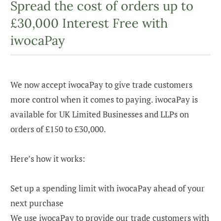
Spread the cost of orders up to
£30,000 Interest Free with
iwocaPay
We now accept iwocaPay to give trade customers
more control when it comes to paying. iwocaPay is
available for UK Limited Businesses and LLPs on
orders of £150 to £30,000.
Here’s how it works:
Set up a spending limit with iwocaPay ahead of your
next purchase
We use iwocaPay to provide our trade customers with