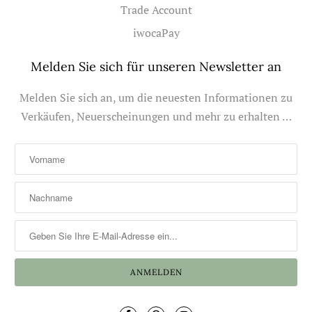
Trade Account
iwocaPay
Melden Sie sich für unseren Newsletter an
Melden Sie sich an, um die neuesten Informationen zu
Verkäufen, Neuerscheinungen und mehr zu erhalten …